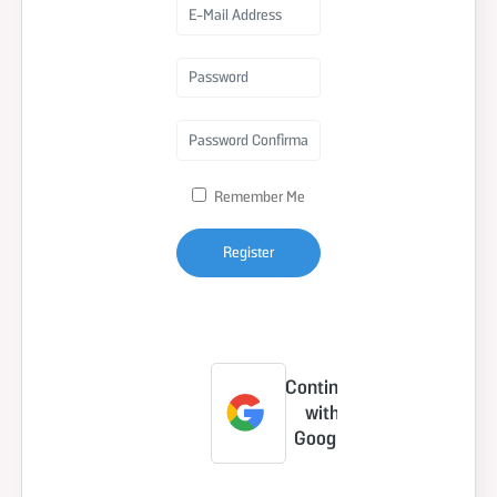
Remember Me
Register
Forgot Your
Password?
Continue
with
Google