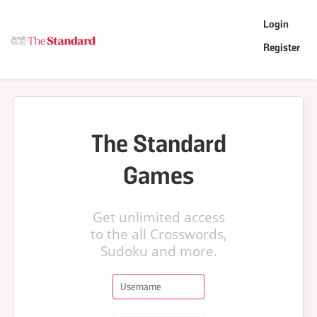
Login
Register
The Standard
Games
Get unlimited access
to the all Crosswords,
Sudoku and more.